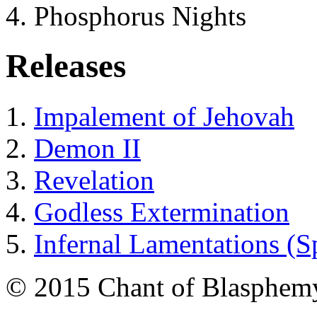
Phosphorus Nights
Releases
Impalement of Jehovah
Demon II
Revelation
Godless Extermination
Infernal Lamentations (S
© 2015 Chant of Blasphem