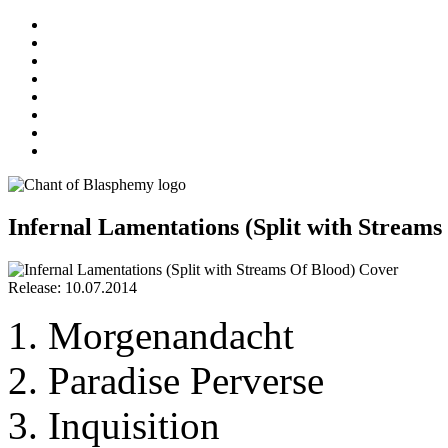
Infernal Lamentations (Split with Streams
Release: 10.07.2014
Morgenandacht
Paradise Perverse
Inquisition